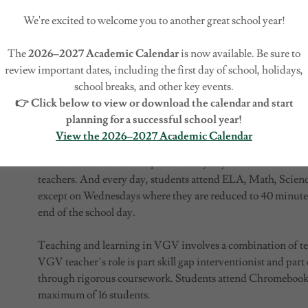
used for pathway/course placement decisions, pace of learni
We're excited to welcome you to another great school year!
can be built lesson by lesson and can be customized for th
interventions to close skill gaps where needed and providing
The
2026–2027 Academic Calendar
is now available. Be sure to
their learning. Students have a voice in selecting a portion o
review important dates, including the first day of school, holidays,
electives potentially earning a credential for completing a 
school breaks, and other key events.
blended learning, by definition, that students learn at least
👉 Click below to view or download the calendar and start
control over time, place, path and/or pace and at least in pa
planning for a successful school year!
from home.
View the 2026–2027 Academic Calendar
Students attend VGV in person every day for face-to-face t
teachers. And every day, students attend ELA, Math, Science
except on Wednesdays where they are reduced to 40 minutes 
end of the school day.
Teaching and learning in VGV involves a combination of te
VGV teacher’s role is part skill gap interventionist and part
through rigorous coursework. Students attend Chromebook-o
maximum of 16 students.