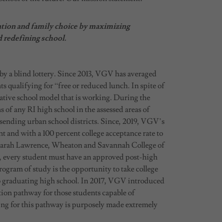
ation and family choice by maximizing
d redefining school.
 a blind lottery. Since 2013, VGV has averaged
qualifying for “free or reduced lunch. In spite of
ative school model that is working. During the
 any RI high school in the assessed areas of
sending urban school districts. Since, 2019, VGV’s
nt and with a 100 percent college acceptance rate to
 Sarah Lawrence, Wheaton and Savannah College of
, every student must have an approved post-high
rogram of study is the opportunity to take college
 to graduating high school. In 2017, VGV introduced
ion pathway for those students capable of
fying for this pathway is purposely made extremely