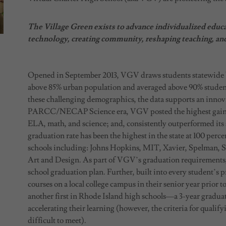
The Village Green exists to advance individualized educ
technology, creating community, reshaping teaching, an
Opened in September 2013, VGV draws students statewide by
above 85% urban population and averaged above 90% students 
these challenging demographics, the data supports an innov
PARCC/NECAP Science era, VGV posted the highest gains of
ELA, math, and science; and, consistently outperformed its 
graduation rate has been the highest in the state at 100 perce
schools including: Johns Hopkins, MIT, Xavier, Spelman,
Art and Design. As part of VGV’s graduation requirements
school graduation plan. Further, built into every student’s p
courses on a local college campus in their senior year prior
another first in Rhode Island high schools—a 3-year graduat
accelerating their learning (however, the criteria for quali
difficult to meet).