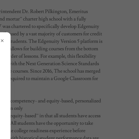
intendent Dr. Robert Pilkington, Emeritus
nd mortar” charter high school with a fully
was chartered to specifically develop Edgenuity
rily used by a vast majority of customers for credit
gile students. The Edgenuity Version 5 platform is
duct allows for building courses from the bottom
g order of lessons. For example, this flexibility
ctly with the Next Generation Science Standards
cience courses. Since 2016, The school has merged
 is required to maintain a Google Classroom for
o be a competency- and equity-based, personalized
ts can only
cy; “equity-based” in that all students have access
reer. All students have the opportunity to take
r a true college readiness experience before
ong with historical student performance data are