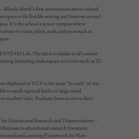
s—Rhode Island’s first autonomous micro-school
n space with flexible seating and Internet access)
pus. It’s the school’s senior campus where
 terms of s time, place, path, and pace such as
mpus.
M/STEAM Lab. The lab is available to all content
learning including makerspace activities such as 3D
tem deployed in VGV is the most “hi-tech” of any
le to small regional banks or large-sized
-to-student ratio. Students have access to their
 for Educational Research and Dissemination—
ibutions to educational research literature:
Personalized Learning Framework for Non-