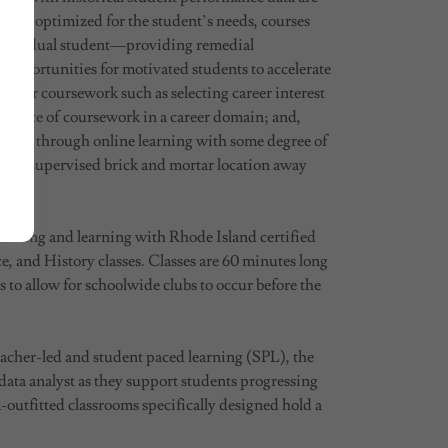
ng is optimized for the student’s needs, courses
e individual student—providing remedial
 opportunities for motivated students to accelerate
f their coursework such as selecting career interest
sequence of coursework in a career domain; and,
 in part through online learning with some degree of
rt at a supervised brick and mortar location away
eaching and learning with Rhode Island certified
, and History classes. Classes are 60 minutes long
to allow for schoolwide clubs to occur before the
acher-led and student paced learning (SPL), the
 data analyst as they support students progressing
utfitted classrooms specifically designed hold a