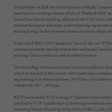
In September of 2018, the school opened its Rhody Campu
based on a co-working concept (think of “Starbucks like” ope
located in a historic building adjacent to the VGV main cam
students have great autonomy in their learning experience in
leaving during the day to attend classes on a local college ca
In the fall of 2022, VGV opened its “state-of-the-art” STE
areas but primarily used for science labs and project-based 
printing, CriCut products, and art related projects.
The technology infrastructure and curriculum delivery sys
school in this part of the country with system specs comparab
engineering or architectural firms. VGV has a 1.5 to 1 device
coursework 24/7 – 365 days.
RIDE has awarded VGV a rating of “Exceeds Expectations”
justified by VGV’s publication of three unprecedented contr
Inventing School; Knocking it Out of the PARCC; and, A 