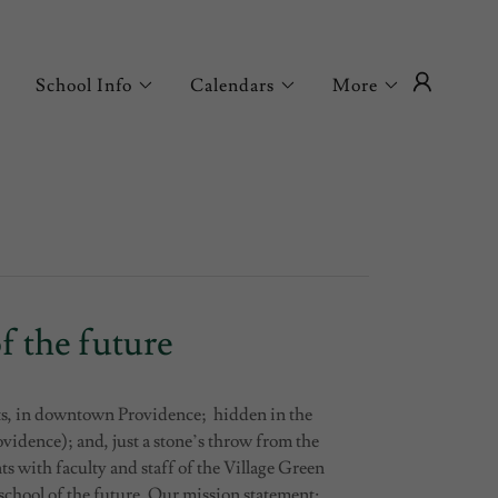
School Info
Calendars
More
f the future
s, in downtown Providence; hidden in the
vidence); and, just a stone’s throw from the
 with faculty and staff of the Village Green
chool of the future. Our mission statement: