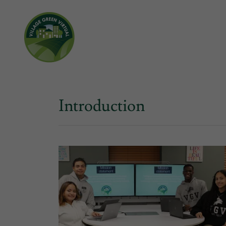
Introduction