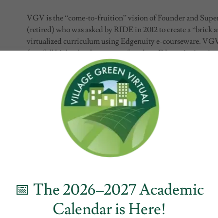
VGV is the “come-to-fruition” vision of Founder and Super
(retired) who was asked by RIDE in 2012 to create a “brick a
virtualized curriculum using Edgenuity e-courseware. VGV 
for a full high school program of study as Edgenuity is prima
recovery, home schooling, summer school, and medically fra
crucial to VGV meeting students where they are at. The pro
up including pulling lessons across content areas and changin
enabled VGV to create four new science courses aligned exa
(NGSS) by pulling the lessons from a number of different s
Edgenuity with Google G Suite for Education. Every teacher
each course they teach.
VGV is the first Rhode Island school designed from Day 1 t
blended learning model. “Competency-based” in that studen
progress through their lessons after demonstrating proficien
📅 The 2026–2027 Academic
to the e-coursework that will prepare them for college and ca
Calendar is Here!
college courses for college credit on a local college campus fo
graduating from VGV; “personalized” in that diagnostics al