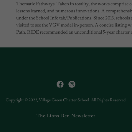
Thematic Pathways. Taken in totality, the works comprise c
lessons learned, and numerous innovations. A comprehensi
under the School Info tab/Publications. Since 2013, schools
visited to see the VGV model in-person. A concise listing 
Path. RIDE recommended an unconditional 5-year charter r
Copyright © 2022, Village Green Charter School. All Rights Reserved.
The Lions Den Newsletter