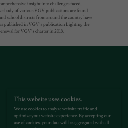
omprehensive insight into challenges faced,
ve body of various VGV publications are found
 and school districts from around the country have
was published in VGV’s publication Lighting the
enewal for VGV’s charter in 2018.
This website uses cookies.
We use cookies to analyze website traffic and
optimize your website experience. By accepting our
use of cookies, your data will be aggregated with all