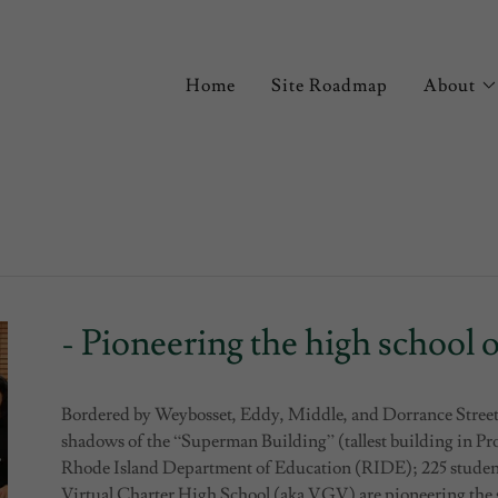
Home
Site Roadmap
About
- Pioneering the high school o
Bordered by Weybosset, Eddy, Middle, and Dorrance Street
shadows of the “Superman Building” (tallest building in Pro
Rhode Island Department of Education (RIDE); 225 students
Virtual Charter High School (aka VGV) are pioneering the s