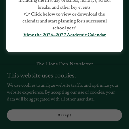
including the first day of school, holidays, school
breaks, and other key events.
👉 Click below to view or download the
calendar and start planning for a successful
school year!
View the 2026–2027 Academic Calendar
Copyright © 2022, Village Green Charter School. All Rights
Reserved.
The Lions Den Newsletter
This website uses cookies.
We use cookies to analyze website traffic and optimize your
Powered by
website experience. By accepting our use of cookies, your
data will be aggregated with all other user data.
Accept