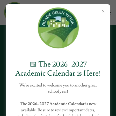
Download PDF
📅 The 2026–2027
Academic Calendar is Here!
Loading files
We're excited to welcome you to another great
school year!
The
2026–2027 Academic Calendar
is now
available. Be sure to review important dates,