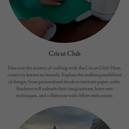
Cricut Club
Discover the artistry of crafting with the Cricut Club! Here,
creativity knows no bounds. Explore the endless possibilities
of design, from personalized decals to intricate paper crafts.
Students will unleash their imaginations, learn new
techniques, and collaborate with fellow enthusiasts.