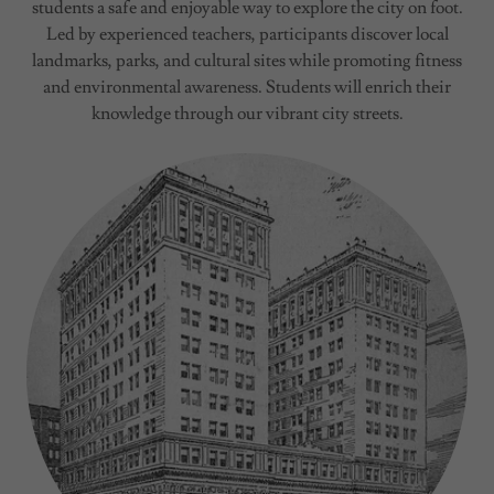
students a safe and enjoyable way to explore the city on foot.
Led by experienced teachers, participants discover local
landmarks, parks, and cultural sites while promoting fitness
and environmental awareness. Students will enrich their
knowledge through our vibrant city streets.