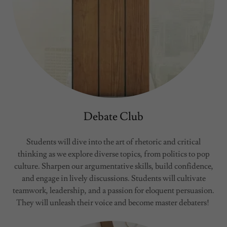
Debate Club
Students will dive into the art of rhetoric and critical
thinking as we explore diverse topics, from politics to pop
culture. Sharpen our argumentative skills, build confidence,
and engage in lively discussions. Students will cultivate
teamwork, leadership, and a passion for eloquent persuasion.
They will unleash their voice and become master debaters!