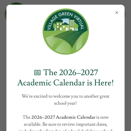
About Village Green Charter
School
📅 The 2026–2027
Academic Calendar is Here!
We're excited to welcome you to another great
school year!
The
2026–2027 Academic Calendar
is now
available. Be sure to review important dates,