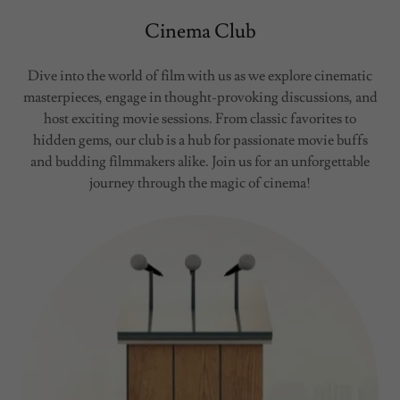
Cinema Club
Dive into the world of film with us as we explore cinematic
masterpieces, engage in thought-provoking discussions, and
host exciting movie sessions. From classic favorites to
hidden gems, our club is a hub for passionate movie buffs
and budding filmmakers alike. Join us for an unforgettable
journey through the magic of cinema!