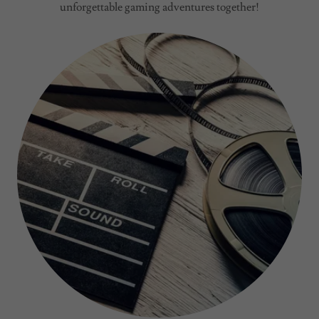
unforgettable gaming adventures together!