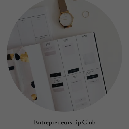
Entrepreneurship Club