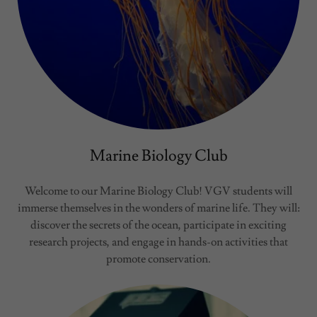
Marine Biology Club
Welcome to our Marine Biology Club! VGV students will
immerse themselves in the wonders of marine life. They will:
discover the secrets of the ocean, participate in exciting
research projects, and engage in hands-on activities that
promote conservation.