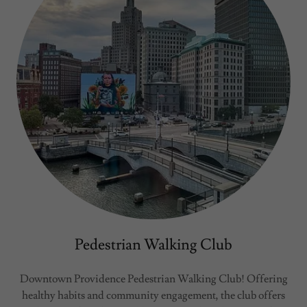
Pedestrian Walking Club
Downtown Providence Pedestrian Walking Club! Offering
healthy habits and community engagement, the club offers