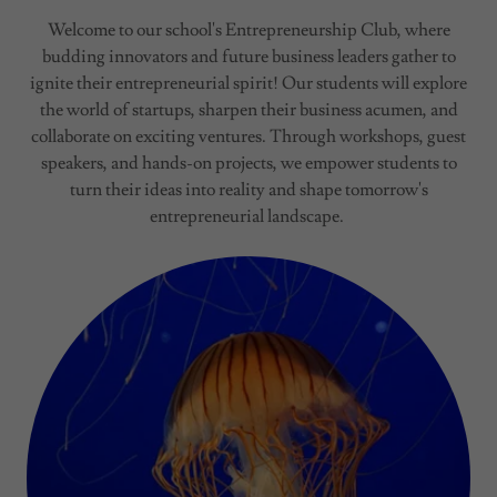
Welcome to our school's Entrepreneurship Club, where
budding innovators and future business leaders gather to
ignite their entrepreneurial spirit! Our students will explore
the world of startups, sharpen their business acumen, and
collaborate on exciting ventures. Through workshops, guest
speakers, and hands-on projects, we empower students to
turn their ideas into reality and shape tomorrow's
entrepreneurial landscape.