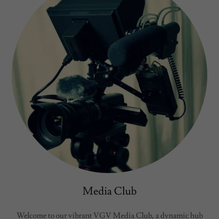
Media Club
Welcome to our vibrant VGV Media Club, a dynamic hub