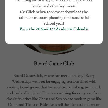
including the first day of school, holidays, school
breaks, and other key events.
👉 Click below to view or download the
calendar and start planning for a successful
school year!
View the 2026–2027 Academic Calendar
Board Game Club
Board Game Club, where fun meets strategy! Every
Wednesday, we meet for engaging sessions filled with
exciting board games that foster critical thinking, teamwork,
and loads of laughter. There's something for everyone, from
classic favorites like Chess and Scrabble to modern gems like
Catan and Ticket to Ride. Let's roll the dice and embark on