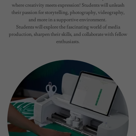
where creativity meets expression! Students will unleash
their passion for storytelling, photography, videography,
and more in a supportive environment.
Students will explore the fascinating world of media
production, sharpen their skills, and collaborate with fellow
enthusiasts.