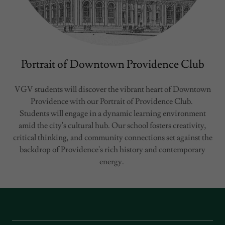
Portrait of Downtown Providence Club
VGV students will discover the vibrant heart of Downtown
Providence with our Portrait of Providence Club.
Students will engage in a dynamic learning environment
amid the city's cultural hub. Our school fosters creativity,
critical thinking, and community connections set against the
backdrop of Providence's rich history and contemporary
energy.