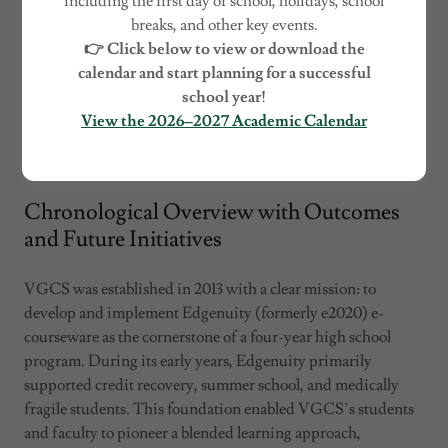
including the first day of school, holidays, school
breaks, and other key events.
👉 Click below to view or download the
calendar and start planning for a successful
school year!
View the 2026–2027 Academic Calendar
Chronological Overview with Outcomes
and Future Initiatives
VGCS was established in 2013 with a clear mission: to
develop and implement Edgenuity (formerly e2020) e-
courseware as the cornerstone of a four-year high school
program. During its early years, Edgenuity primarily
supported credit recovery, summer school, and medically
fragile students. This foundation enabled VGCS’s students
and faculty to pioneer a blended learning approach,