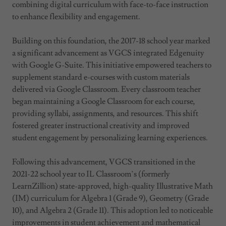
combining digital curriculum with face-to-face instruction
to enhance flexibility and engagement.
Building on this foundation, the 2017-18 school year marked
a significant advancement as VGCS integrated Edgenuity
with Google G-Suite. This initiative empowered teachers to
supplement standard e-courses with custom materials
delivered via Google Classroom. Every classroom teacher
began maintaining a Google Classroom for each course,
providing syllabi, assignments, and resources. This shift
fostered greater instructional creativity and improved
student engagement by personalizing learning experiences.
Following this advancement, VGCS transitioned in the
2021-22 school year to IL Classroom’s (formerly
LearnZillion) state-approved, high-quality Illustrative Math
(IM) curriculum for Algebra 1 (Grade 9), Geometry (Grade
10), and Algebra 2 (Grade 11). This adoption led to noticeable
improvements in student achievement and mathematical