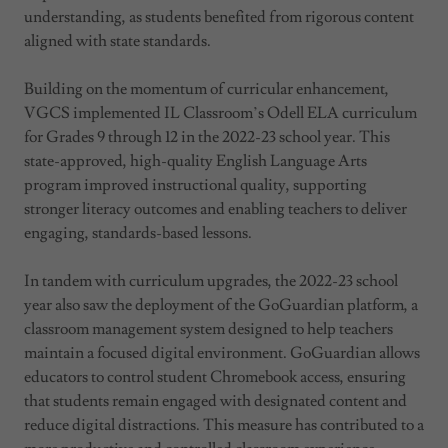
understanding, as students benefited from rigorous content
aligned with state standards.
Building on the momentum of curricular enhancement,
VGCS implemented IL Classroom’s Odell ELA curriculum
for Grades 9 through 12 in the 2022-23 school year. This
state-approved, high-quality English Language Arts
program improved instructional quality, supporting
stronger literacy outcomes and enabling teachers to deliver
engaging, standards-based lessons.
In tandem with curriculum upgrades, the 2022-23 school
year also saw the deployment of the GoGuardian platform, a
classroom management system designed to help teachers
maintain a focused digital environment. GoGuardian allows
educators to control student Chromebook access, ensuring
that students remain engaged with designated content and
reduce digital distractions. This measure has contributed to a