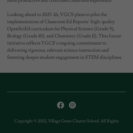
more productive and controlled classroom experience.
Looking ahead to 2025-26, VGCS plans to pilot the
implementation of Classroom Ed Reports’ high-quality
OpenSciEd curriculum for Physical Science (Grade 9),
Biology (Grade 10), and Chemistry (Grade 11). This future
initiative reflects VGCS’s ongoing commitment to
delivering rigorous, relevant science instruction and
fostering deeper student engagement in STEM disciplines.
Copyright © 2022, Village Green Charter School. All Rights
Reserved.