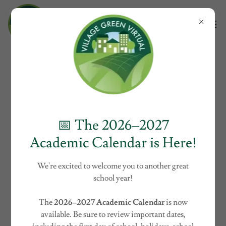
Curriculum Adoption and
Educational Technology
Integration
📅 The 2026–2027
Academic Calendar is Here!
We're excited to welcome you to another great
school year!
The
2026–2027 Academic Calendar
is now
available. Be sure to review important dates,